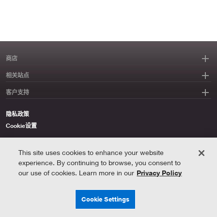
商店
相关站点
客户支持
隐私政策
Cookie设置
与路创一起节能
This site uses cookies to enhance your website
©2026 Lutron Electronics Co., Inc
experience. By continuing to browse, you consent to
our use of cookies. Learn more in our
Privacy Policy
Oops,
Cookie Settings
something
went