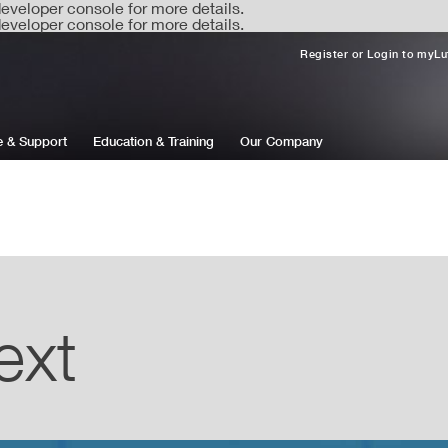
veloper console for more details.
veloper console for more details.
Register or Login to myLu
e & Support
Education & Training
Our Company
ext