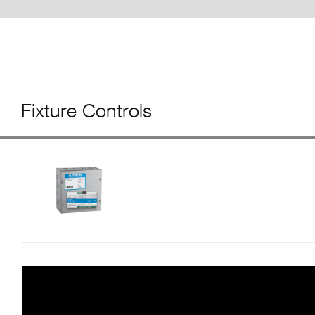
Fixture Controls
Video
Player