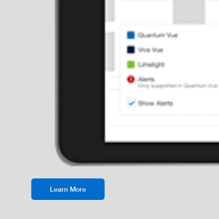
Learn More