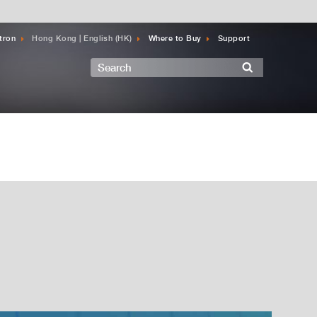
tron
Hong Kong | English (HK)
Where to Buy
Support
Search