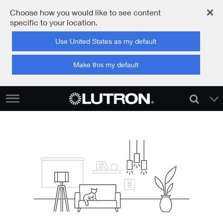
Choose how you would like to see content
specific to your location.
Use United States as my default
Make this my default