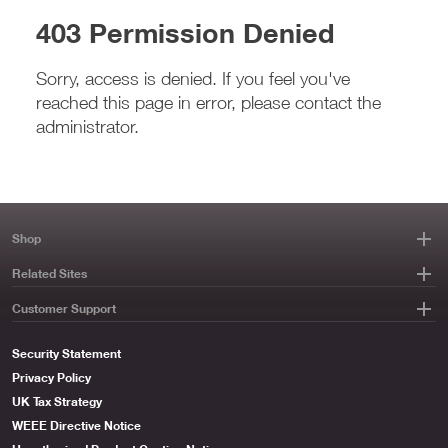
403 Permission Denied
Sorry, access is denied. If you feel you've
reached this page in error, please contact the
administrator.
Shop
Related Sites
Customer Support
Security Statement
Privacy Policy
UK Tax Strategy
WEEE Directive Notice