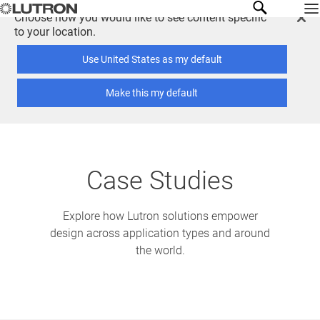
Choose how you would like to see content specific
to your location.
Use United States as my default
Make this my default
Case Studies
Explore how Lutron solutions empower
design across application types and around
the world.