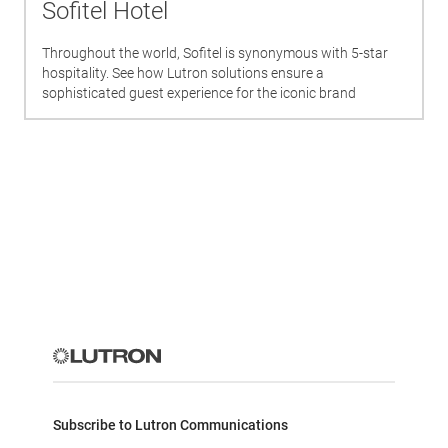
Sofitel Hotel
Throughout the world, Sofitel is synonymous with 5-star
hospitality. See how Lutron solutions ensure a
sophisticated guest experience for the iconic brand
Subscribe to Lutron Communications