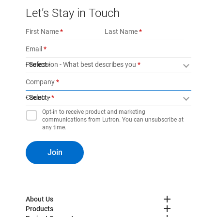
Let’s Stay in Touch
First Name
Last Name
Email
Profession - What best describes you
- Select -
Company
Country
- Select -
Opt-in to receive product and marketing
communications from Lutron. You can unsubscribe at
any time.
Join
About Us
Products