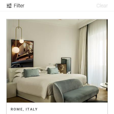
Filter
Clear
ROME, ITALY