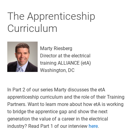
The Apprenticeship
Curriculum
Marty Riesberg
Director at the electrical
training ALLIANCE (etA)
Washington, DC
In Part 2 of our series Marty discusses the etA
apprenticeship curriculum and the role of their Training
Partners. Want to learn more about how etA is working
to bridge the apprentice gap and show the next
generation the value of a career in the electrical
industry? Read Part 1 of our interview
here
.