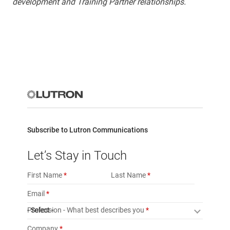
development and Training Partner relationships.
Subscribe to Lutron Communications
Let’s Stay in Touch
First Name
Last Name
Email
Profession - What best describes you
- Select -
Company