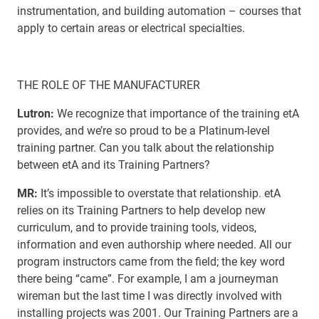
instrumentation, and building automation – courses that
apply to certain areas or electrical specialties.
THE ROLE OF THE MANUFACTURER
Lutron:
We recognize that importance of the training etA
provides, and we’re so proud to be a Platinum-level
training partner. Can you talk about the relationship
between etA and its Training Partners?
MR:
It’s impossible to overstate that relationship. etA
relies on its Training Partners to help develop new
curriculum, and to provide training tools, videos,
information and even authorship where needed. All our
program instructors came from the field; the key word
there being “came”. For example, I am a journeyman
wireman but the last time I was directly involved with
installing projects was 2001. Our Training Partners are a