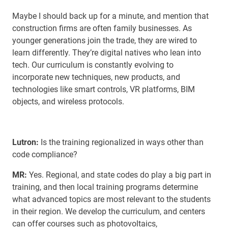
Maybe I should back up for a minute, and mention that
construction firms are often family businesses. As
younger generations join the trade, they are wired to
learn differently. They’re digital natives who lean into
tech. Our curriculum is constantly evolving to
incorporate new techniques, new products, and
technologies like smart controls, VR platforms, BIM
objects, and wireless protocols.
Lutron:
Is the training regionalized in ways other than
code compliance?
MR:
Yes. Regional, and state codes do play a big part in
training, and then local training programs determine
what advanced topics are most relevant to the students
in their region. We develop the curriculum, and centers
can offer courses such as photovoltaics,