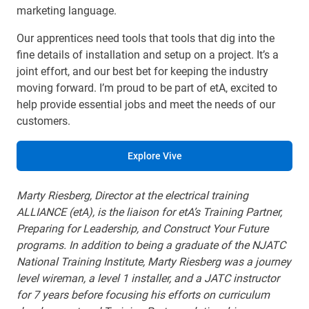
marketing language.
Our apprentices need tools that tools that dig into the
fine details of installation and setup on a project. It’s a
joint effort, and our best bet for keeping the industry
moving forward. I’m proud to be part of etA, excited to
help provide essential jobs and meet the needs of our
customers.
Explore Vive
Marty Riesberg, Director at the electrical training
ALLIANCE (etA), is the liaison for etA’s Training Partner,
Preparing for Leadership, and Construct Your Future
programs. In addition to being a graduate of the NJATC
National Training Institute, Marty Riesberg was a journey
level wireman, a level 1 installer, and a JATC instructor
for 7 years before focusing his efforts on curriculum