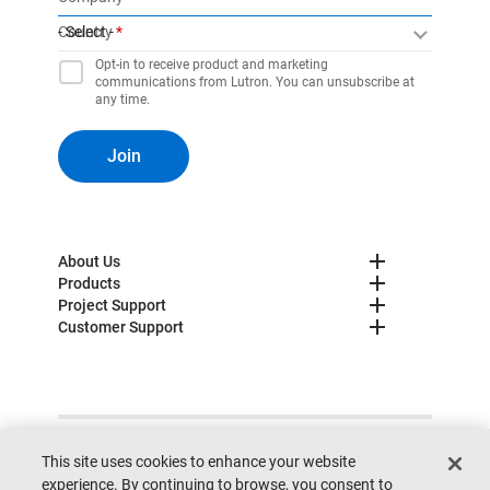
Country
- Select -
Opt-in to receive product and marketing
communications from Lutron. You can unsubscribe at
any time.
Join
About Us
Products
Project Support
Customer Support
© 2025 Lutron. All rights reserved.
Privacy Policy
This site uses cookies to enhance your website
Cookie Preferences
Legal
Site Map
Site Feedback
experience. By continuing to browse, you consent to
Do not sell my personal information