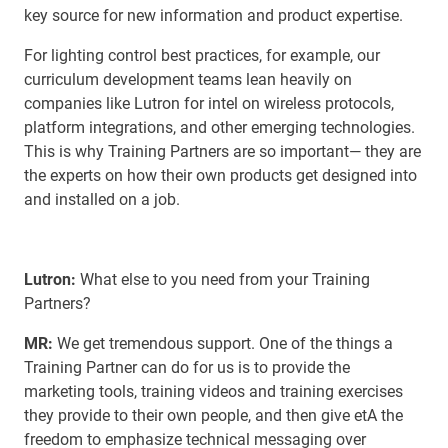
key source for new information and product expertise.
For lighting control best practices, for example, our
curriculum development teams lean heavily on
companies like Lutron for intel on wireless protocols,
platform integrations, and other emerging technologies.
This is why Training Partners are so important— they are
the experts on how their own products get designed into
and installed on a job.
Lutron:
What else to you need from your Training
Partners?
MR:
We get tremendous support. One of the things a
Training Partner can do for us is to provide the
marketing tools, training videos and training exercises
they provide to their own people, and then give etA the
freedom to emphasize technical messaging over