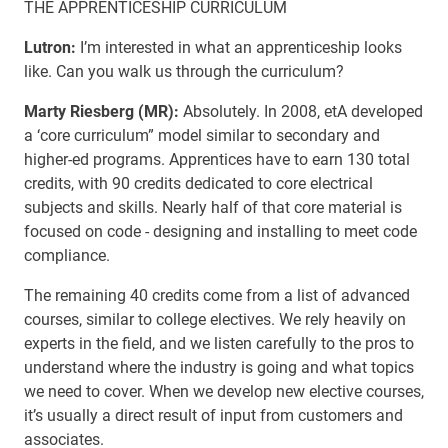
THE APPRENTICESHIP CURRICULUM
Lutron:
I’m interested in what an apprenticeship looks
like. Can you walk us through the curriculum?
Marty Riesberg (MR):
Absolutely. In 2008, etA developed
a ‘core curriculum” model similar to secondary and
higher-ed programs. Apprentices have to earn 130 total
credits, with 90 credits dedicated to core electrical
subjects and skills. Nearly half of that core material is
focused on code - designing and installing to meet code
compliance.
The remaining 40 credits come from a list of advanced
courses, similar to college electives. We rely heavily on
experts in the field, and we listen carefully to the pros to
understand where the industry is going and what topics
we need to cover. When we develop new elective courses,
it’s usually a direct result of input from customers and
associates.