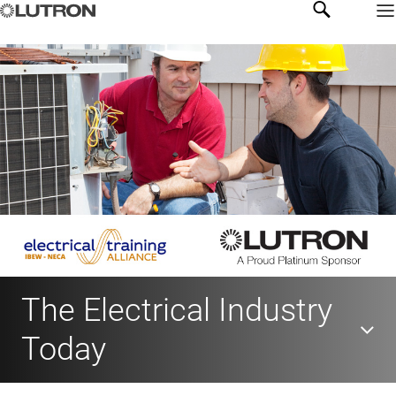
The Electrical Industry
Today