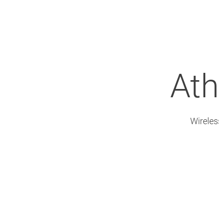
Ath
Wireles