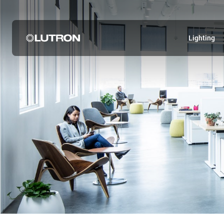
Lighting