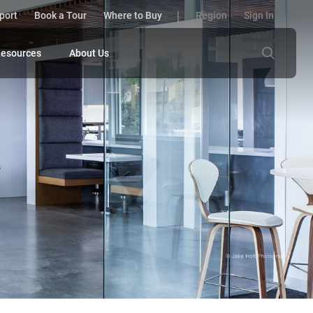
port
Book a Tour
Where to Buy
Region
Sign In
esources
About Us