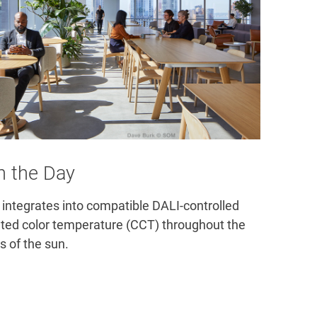
h the Day
integrates into compatible DALI-controlled 
lated color temperature (CCT) throughout the 
s of the sun.