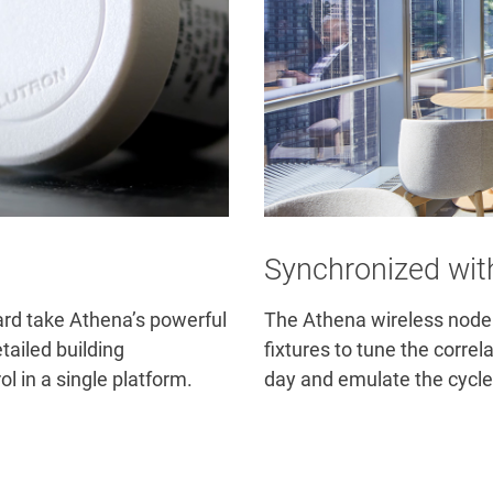
Synchronized wit
rd take Athena’s powerful
The Athena wireless node 
tailed building
fixtures to tune the corre
l in a single platform.
day and emulate the cycle