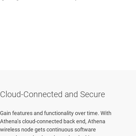
Cloud-Connected and Secure
Gain features and functionality over time. With
Athena’s cloud-connected back end, Athena
wireless node gets continuous software