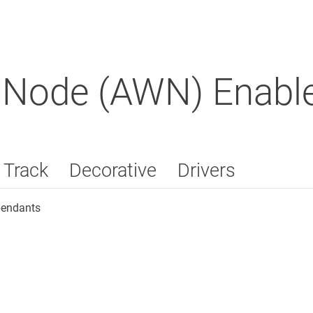
 Node (AWN) Enable
Track
Decorative
Drivers
pendants