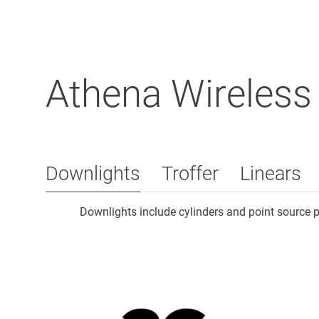
Athena Wireless
Downlights
Troffer
Linears
Downlights include cylinders and point source 