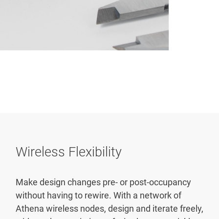
Wireless Flexibility
Make design changes pre- or post-occupancy
without having to rewire. With a network of
Athena wireless nodes, design and iterate freely,