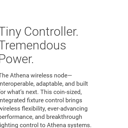
Tiny Controller.
Tremendous
Power.
The Athena wireless node—
interoperable, adaptable, and built
for what’s next. This coin-sized,
integrated fixture control brings
wireless flexibility, ever-advancing
performance, and breakthrough
lighting control to Athena systems.