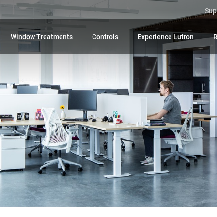
Sup
Window Treatments
Controls
Experience Lutron
R