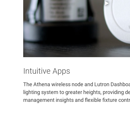
Intuitive Apps
The Athena wireless node and Lutron Dashboa
lighting system to greater heights, providing de
management insights and flexible fixture contro