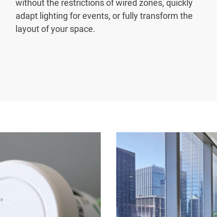
without the restrictions of wired zones, quickly
adapt lighting for events, or fully transform the
layout of your space.