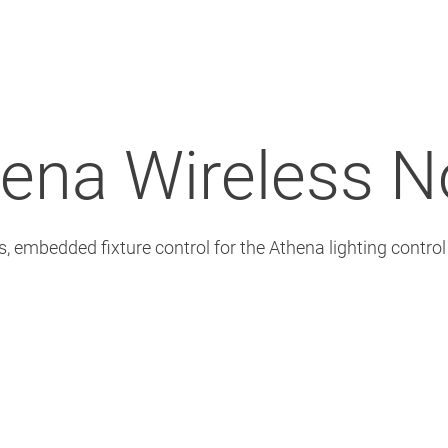
ena Wireless 
s, embedded fixture control for the Athena lighting contro