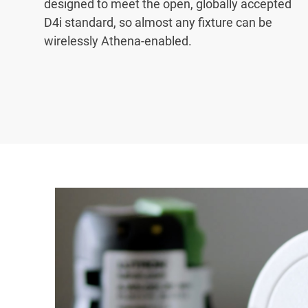
designed to meet the open, globally accepted
D4i standard, so almost any fixture can be
wirelessly Athena-enabled.