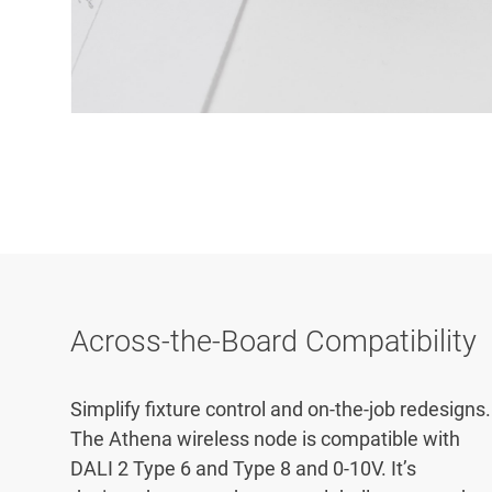
Across-the-Board Compatibility
Simplify fixture control and on-the-job redesigns.
The Athena wireless node is compatible with
DALI 2 Type 6 and Type 8 and 0-10V. It’s