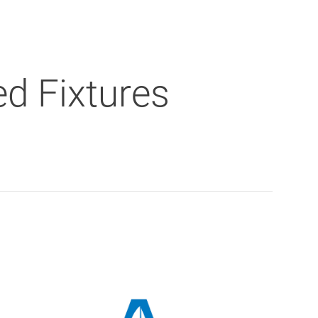
d Fixtures