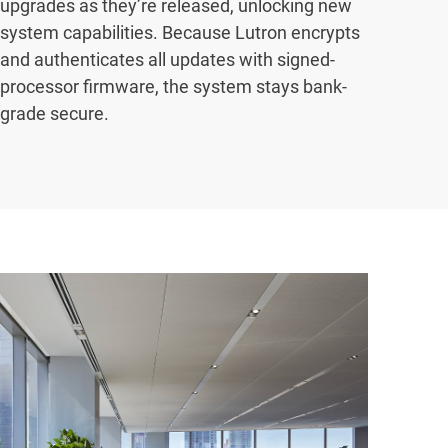
upgrades as they’re released, unlocking new
system capabilities. Because Lutron encrypts
and authenticates all updates with signed-
processor firmware, the system stays bank-
grade secure.