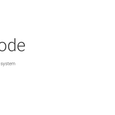
Node
l system