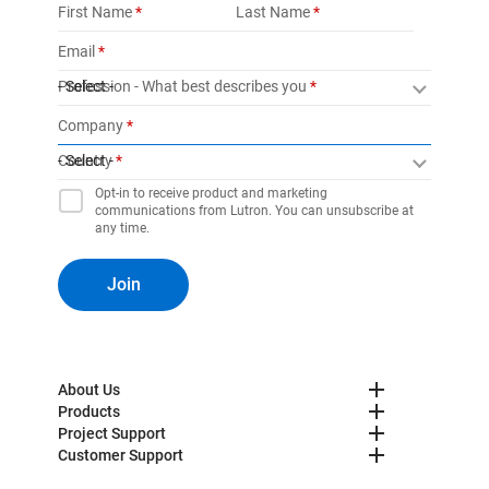
First Name
Last Name
Email
Profession - What best describes you
- Select -
Company
Country
- Select -
Opt-in to receive product and marketing
communications from Lutron. You can unsubscribe at
any time.
Join
About Us
Products
Project Support
Customer Support