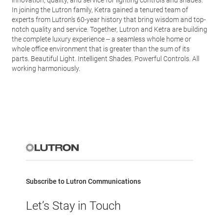
innovation, quality, and service for lighting controls and shades.
In joining the Lutron family, Ketra gained a tenured team of
experts from Lutron’s 60-year history that bring wisdom and top-
notch quality and service. Together, Lutron and Ketra are building
the complete luxury experience -- a seamless whole home or
whole office environment that is greater than the sum of its
parts. Beautiful Light. Intelligent Shades. Powerful Controls. All
working harmoniously.
Subscribe to Lutron Communications
Let’s Stay in Touch