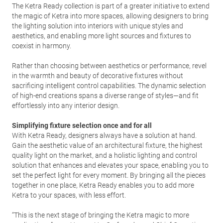
The Ketra Ready collection is part of a greater initiative to extend
the magic of Ketra into more spaces, allowing designers to bring
the lighting solution into interiors with unique styles and
aesthetics, and enabling more light sources and fixtures to
coexist in harmony.
Rather than choosing between aesthetics or performance, revel
in the warmth and beauty of decorative fixtures without
sacrificing intelligent control capabilities. The dynamic selection
of high-end creations spans a diverse range of styles—and fit
effortlessly into any interior design.
Simplifying fixture selection once and for all
With Ketra Ready, designers always have a solution at hand.
Gain the aesthetic value of an architectural fixture, the highest
quality light on the market, and a holistic lighting and control
solution that enhances and elevates your space, enabling you to
set the perfect light for every moment. By bringing all the pieces
together in one place, Ketra Ready enables you to add more
Ketra to your spaces, with less effort.
“This is the next stage of bringing the Ketra magic to more