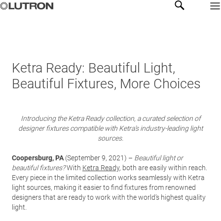
Ketra Ready: Beautiful Light,
Beautiful Fixtures, More Choices
Introducing the Ketra Ready collection, a curated selection of
designer fixtures compatible with Ketra’s industry-leading light
sources.
Coopersburg, PA
(September 9, 2021) –
Beautiful light or
beautiful fixtures?
With
Ketra Ready
, both are easily within reach.
Every piece in the limited collection works seamlessly with Ketra
light sources, making it easier to find fixtures from renowned
designers that are ready to work with the world’s highest quality
light.