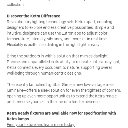
collection.
Discover the Ketra Difference
Revolutionary lighting technology sets Ketra apart, enabling
designers to explore endless creative possibilities. Simple and
intuitive, designers can use the Lutron app to adjust color
temperature, intensity, vibrancy, and more, all in real-time.
Flexibility is built-in, so dialing in the right light is easy.
Bring the outdoors in with a solution that mimics daylight.
Precise and unparalleled in its ability to recreate natural daylight,
Ketra connects every occupant to nature, supporting overall
well-being through human-centric designs.
The recently launched Lightbar Slim—a new low-voltage linear
luminaire—offers a sleek solution for even the tightest of corners,
opening up even more opportunities to extend the Ketra magic,
and immerse yourself in the one-of-a-kind experience.
Ketra Ready fixtures are available now for specification with
Ketra lamps
Find your fixture and learn more today.