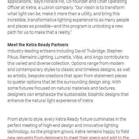
applications,” says Horace Ho, Co-founder and Chief Operating
Officer at Ketra, a Lutron company. “Our vision is to transform
what light can be, make it more than a utility, and bring this
incredible, transformative lighting experience to as many people
and places as possible—and this program is unlocking a new
path for us to make that a reality.”
Meet the Ketra Ready Partners
Industry-leading artisans including David Trubridge, Stephen
Pikus, Remains Lighting, Lumetta, Vibia, and Ango contribute to
this varied and diverse collection. Options range from modern
and contemporary styles to classic and timeless designs, as well
as artistic, bespoke creations that span from statement pieces
to quieter options that let the surrounding design sing. With
some fixtures focused on natural materials and textures,
designers can emphasize the sustainable, biophilic designs that
enhance the natural light experience of Ketra.
From style to style, every Ketra Ready fixture culminates in the
perfect meeting of high-end design and innovative lighting
technology. As the program grows, Ketra remains happy to field
new requests from designers to meet their specs and add to the