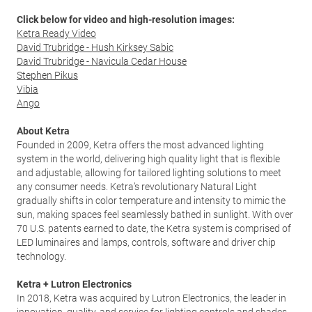
Click below for video and high-resolution images:
Ketra Ready Video
David Trubridge - Hush Kirksey Sabic
David Trubridge - Navicula Cedar House
Stephen Pikus
Vibia
Ango
About Ketra
Founded in 2009, Ketra offers the most advanced lighting
system in the world, delivering high quality light that is flexible
and adjustable, allowing for tailored lighting solutions to meet
any consumer needs. Ketra’s revolutionary Natural Light
gradually shifts in color temperature and intensity to mimic the
sun, making spaces feel seamlessly bathed in sunlight. With over
70 U.S. patents earned to date, the Ketra system is comprised of
LED luminaires and lamps, controls, software and driver chip
technology.
Ketra + Lutron Electronics
In 2018, Ketra was acquired by Lutron Electronics, the leader in