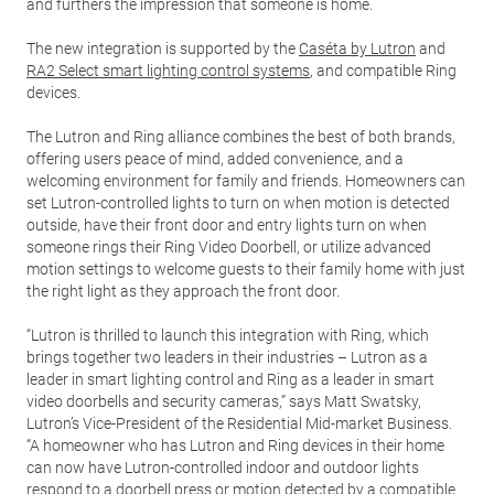
and furthers the impression that someone is home.
The new integration is supported by the
Caséta by Lutron
and
RA2 Select smart lighting control systems
, and compatible Ring
devices.
The Lutron and Ring alliance combines the best of both brands,
offering users peace of mind, added convenience, and a
welcoming environment for family and friends. Homeowners can
set Lutron-controlled lights to turn on when motion is detected
outside, have their front door and entry lights turn on when
someone rings their Ring Video Doorbell, or utilize advanced
motion settings to welcome guests to their family home with just
the right light as they approach the front door.
“Lutron is thrilled to launch this integration with Ring, which
brings together two leaders in their industries – Lutron as a
leader in smart lighting control and Ring as a leader in smart
video doorbells and security cameras,” says Matt Swatsky,
Lutron’s Vice-President of the Residential Mid-market Business.
“A homeowner who has Lutron and Ring devices in their home
can now have Lutron-controlled indoor and outdoor lights
respond to a doorbell press or motion detected by a compatible