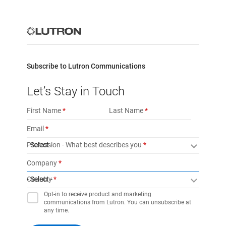
Subscribe to Lutron Communications
Let’s Stay in Touch
First Name
Last Name
Email
Profession - What best describes you
- Select -
Company
Country
- Select -
Opt-in to receive product and marketing
communications from Lutron. You can unsubscribe at
any time.