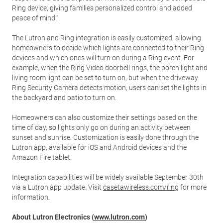
Ring device, giving families personalized control and added
peace of mind.”
The Lutron and Ring integration is easily customized, allowing
homeowners to decide which lights are connected to their Ring
devices and which ones will turn on during a Ring event. For
example, when the Ring Video doorbell rings, the porch light and
living room light can be set to turn on, but when the driveway
Ring Security Camera detects motion, users can set the lights in
the backyard and patio to turn on.
Homeowners can also customize their settings based on the
time of day, so lights only go on during an activity between
sunset and sunrise. Customization is easily done through the
Lutron app, available for iOS and Android devices and the
Amazon Fire tablet.
Integration capabilities will be widely available September 30th
via a Lutron app update. Visit
casetawireless.com/ring
for more
information.
About Lutron Electronics (
www.lutron.com
)