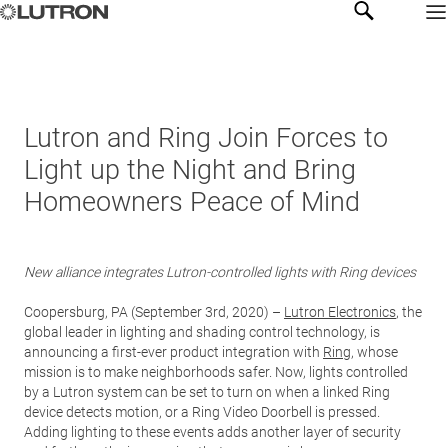
Lutron and Ring Join Forces to
Light up the Night and Bring
Homeowners Peace of Mind
New alliance integrates Lutron-controlled lights with Ring devices
Coopersburg, PA (September 3rd, 2020) –
Lutron Electronics
, the
global leader in lighting and shading control technology, is
announcing a first-ever product integration with
Ring
, whose
mission is to make neighborhoods safer. Now, lights controlled
by a Lutron system can be set to turn on when a linked Ring
device detects motion, or a Ring Video Doorbell is pressed.
Adding lighting to these events adds another layer of security