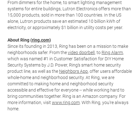
From dimmers for the home, to smart lighting management
systems for entire buildings, Lutron Electronics offers more than
15,000 products, sold in more than 100 countries. In the US
alone, Lutron products save an estimated 10 billion kWh of
electricity, or approximately $1 billion in utility costs per year.
About Ring (
ring.com
)
Since its founding in 2013, Ring has been on a mission to make
neighborhoods safer. From the
video doorbell
, to
Ring Alarm
,
which was named #1 in Customer Satisfaction for DIY Home
Security Systems by J.D. Power, Ring’s smart home security
product line, as well as the
Neighbors App
, offer users affordable
whole-home and neighborhood security. At Ring, we are
committed to making home and neighborhood security
accessible and effective for everyone -- while working hard to
bring communities together. Ring is an Amazon company. For
more information, visit
www.ring.com
. With Ring, you’re always
home.