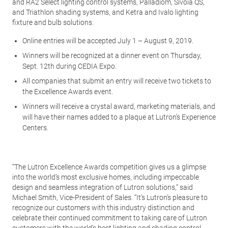
and RA2 Select lighting control systems, Palladiom, Sivoia QS,
and Triathlon shading systems, and Ketra and Ivalo lighting
fixture and bulb solutions.
Online entries will be accepted July 1 – August 9, 2019.
Winners will be recognized at a dinner event on Thursday,
Sept. 12th during CEDIA Expo.
All companies that submit an entry will receive two tickets to
the Excellence Awards event.
Winners will receive a crystal award, marketing materials, and
will have their names added to a plaque at Lutron’s Experience
Centers.
“The Lutron Excellence Awards competition gives us a glimpse
into the world’s most exclusive homes, including impeccable
design and seamless integration of Lutron solutions,” said
Michael Smith, Vice-President of Sales. “It’s Lutron’s pleasure to
recognize our customers with this industry distinction and
celebrate their continued commitment to taking care of Lutron