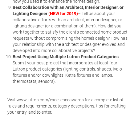
how you used it to enhance the home’s design.
Best Collaboration with an Architect, Interior Designer, or
Lighting Designer
(NEW for 2019)
– Tell us about your
collaborative efforts with an architect, interior designer, or
lighting designer (or a combination of them). How did you
work together to satisfy the client’s connected home product
requests without compromising the home’s design? How has
your relationship with the architect or designer evolved and
developed into more collaborative projects?
Best Project Using Multiple Lutron Product Categories
–
Submit your best project that incorporates at least four
Lutron product categories (lighting controls, shades, Ivalo
fixtures and/or downlights, Ketra fixtures and lamps,
thermostats, sensors).
Visit
www.lutron.com/excellenceawards
for a complete list of
rules and requirements, category descriptions, tips for crafting
your entry, and to enter.