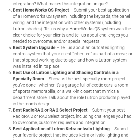
integration? What makes this integration unique?
Best HomeWorks QS Project
– Submit your best application
of a HomeWorks QS system, including the keypads, the panel
wiring, and the integration with other systems (including
Lutron shades). Tell us why a HomeWorks QS system was the
clear choice for your clients and tell us about challenges you
needed to overcome, and/or special requests.
Best System Upgrade
– Tell us about an outdated lighting
control system that your client “inherited” as part of a move, or
that stopped working due to age, and how a Lutron system
was installed in its place.
Best Use of Lutron Lighting and Shading Controls in a
Specialty Room
– Show us the best specialty room project
you’ve done - whether it’s a garage full of exotic cars, a room
of sports memorabilia, or a walk-in closet that mimics a
department store. Talk about the role Lutron products played
in the room’s design.
Best RadioRA 2 or RA 2 Select Project
– Submit your best
RadioRA 2 or RA2 Select project, including challenges you had
to overcome, customer requests and integration.
Best Application of Lutron Ketra or Ivalo Lighting
– Submit
your favorite project that includes Ketra or Ivalo lighting and