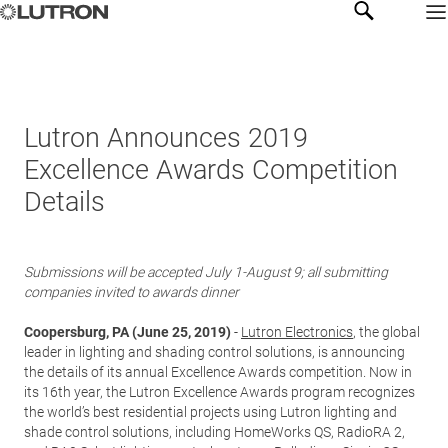
Lutron Announces 2019
Excellence Awards Competition
Details
Submissions will be accepted July 1-August 9; all submitting
companies invited to awards dinner
Coopersburg, PA (June 25, 2019)
-
Lutron Electronics
, the global
leader in lighting and shading control solutions, is announcing
the details of its annual Excellence Awards competition. Now in
its 16th year, the Lutron Excellence Awards program recognizes
the world’s best residential projects using Lutron lighting and
shade control solutions, including HomeWorks QS, RadioRA 2,