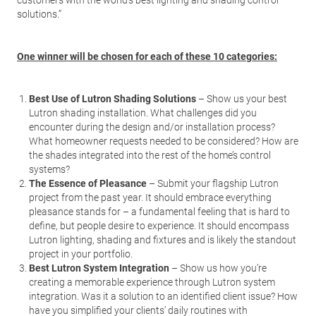
customers with the world’s best lighting and shading control
solutions.”
One winner will be chosen for each of these 10 categories:
Best Use of Lutron Shading Solutions
– Show us your best
Lutron shading installation. What challenges did you
encounter during the design and/or installation process?
What homeowner requests needed to be considered? How are
the shades integrated into the rest of the home’s control
systems?
The Essence of Pleasance
– Submit your flagship Lutron
project from the past year. It should embrace everything
pleasance stands for – a fundamental feeling that is hard to
define, but people desire to experience. It should encompass
Lutron lighting, shading and fixtures and is likely the standout
project in your portfolio.
Best Lutron System Integration
– Show us how you’re
creating a memorable experience through Lutron system
integration. Was it a solution to an identified client issue? How
have you simplified your clients’ daily routines with