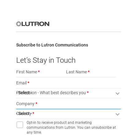
Subscribe to Lutron Communications
Let’s Stay in Touch
First Name
Last Name
Email
Profession - What best describes you
- Select -
Company
Country
- Select -
Opt-in to receive product and marketing
communications from Lutron. You can unsubscribe at
any time.