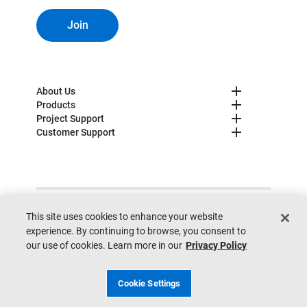
Join
About Us
Products
Project Support
Customer Support
© 2025 Lutron. All rights reserved.
Privacy Policy
This site uses cookies to enhance your website
Cookie Preferences
Legal
Site Map
Site Feedback
experience. By continuing to browse, you consent to
Do not sell my personal information
our use of cookies. Learn more in our
Privacy Policy
Cookie Settings