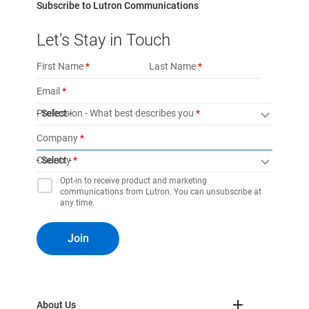
Subscribe to Lutron Communications
Let’s Stay in Touch
First Name
Last Name
Email
Profession - What best describes you
- Select -
Company
Country
- Select -
Opt-in to receive product and marketing
communications from Lutron. You can unsubscribe at
any time.
Join
About Us