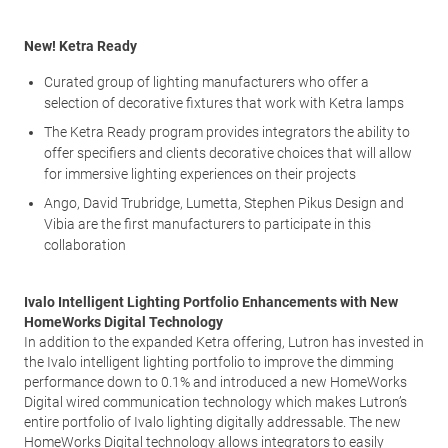
New! Ketra Ready
Curated group of lighting manufacturers who offer a
selection of decorative fixtures that work with Ketra lamps
The Ketra Ready program provides integrators the ability to
offer specifiers and clients decorative choices that will allow
for immersive lighting experiences on their projects
Ango, David Trubridge, Lumetta, Stephen Pikus Design and
Vibia are the first manufacturers to participate in this
collaboration
Ivalo Intelligent Lighting Portfolio Enhancements with New
HomeWorks Digital Technology
In addition to the expanded Ketra offering, Lutron has invested in
the Ivalo intelligent lighting portfolio to improve the dimming
performance down to 0.1% and introduced a new HomeWorks
Digital wired communication technology which makes Lutron’s
entire portfolio of Ivalo lighting digitally addressable. The new
HomeWorks Digital technology allows integrators to easily