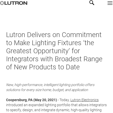
Lutron Delivers on Commitment
to Make Lighting Fixtures ‘the
Greatest Opportunity’ for
Integrators with Broadest Range
of New Products to Date
New, high-performance, intelligent lighting portfolio offers
solutions for every size home, budget, and application
Coopersburg, PA (May 20, 2021)
- Today,
Lutron Electronics
introduced an expanded lighting portfolio that allows integrators
to specify, design, and integrate dynamic, high-quality lighting