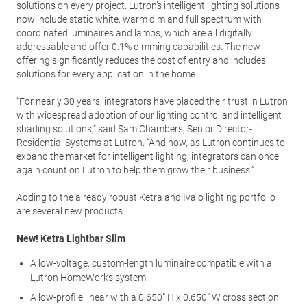
solutions on every project. Lutron’s intelligent lighting solutions
now include static white, warm dim and full spectrum with
coordinated luminaires and lamps, which are all digitally
addressable and offer 0.1% dimming capabilities. The new
offering significantly reduces the cost of entry and includes
solutions for every application in the home.
“For nearly 30 years, integrators have placed their trust in Lutron
with widespread adoption of our lighting control and intelligent
shading solutions,” said Sam Chambers, Senior Director-
Residential Systems at Lutron. “And now, as Lutron continues to
expand the market for intelligent lighting, integrators can once
again count on Lutron to help them grow their business.”
Adding to the already robust Ketra and Ivalo lighting portfolio
are several new products:
New! Ketra Lightbar Slim
A low-voltage, custom-length luminaire compatible with a
Lutron HomeWorks system.
A low-profile linear with a 0.650” H x 0.650” W cross section