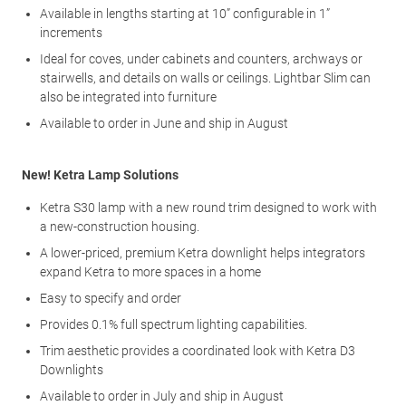
Available in lengths starting at 10” configurable in 1”
increments
Ideal for coves, under cabinets and counters, archways or
stairwells, and details on walls or ceilings. Lightbar Slim can
also be integrated into furniture
Available to order in June and ship in August
New! Ketra Lamp Solutions
Ketra S30 lamp with a new round trim designed to work with
a new-construction housing.
A lower-priced, premium Ketra downlight helps integrators
expand Ketra to more spaces in a home
Easy to specify and order
Provides 0.1% full spectrum lighting capabilities.
Trim aesthetic provides a coordinated look with Ketra D3
Downlights
Available to order in July and ship in August