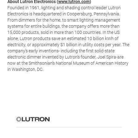
About Lutron Electronics (
www.lutron.com
)
Founded in 1961, lighting and shading control leader Lutron
Electronics is headquartered in Coopersburg, Pennsylvania.
From dimmers for the home, to smart lighting management
systems for entire buildings, the company offers more than
15,000 products, sold in more than 100 countries. In the US
alone, Lutron products save an estimated 10 billion kWh of
electricity, or approximately $1 billion in utility costs per year. The
company’s early inventions- including the first solid-state
electronic dimmer invented by Lutron’s founder, Joel Spira-are
now at the Smithsonian’s National Museum of American History
in Washington, DC.