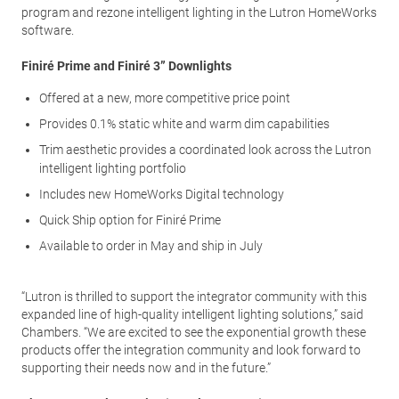
program and rezone intelligent lighting in the Lutron HomeWorks
software.
Finiré Prime and Finiré 3” Downlights
Offered at a new, more competitive price point
Provides 0.1% static white and warm dim capabilities
Trim aesthetic provides a coordinated look across the Lutron
intelligent lighting portfolio
Includes new HomeWorks Digital technology
Quick Ship option for Finiré Prime
Available to order in May and ship in July
“Lutron is thrilled to support the integrator community with this
expanded line of high-quality intelligent lighting solutions,” said
Chambers. “We are excited to see the exponential growth these
products offer the integration community and look forward to
supporting their needs now and in the future.”