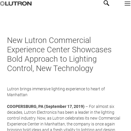
New Lutron Commercial
Experience Center Showcases
Bold Approach to Lighting
Control, New Technology
Lutron brings immersive lighting experience to heart of
Manhattan
COOPERSBURG, PA (September 17, 2019)
– For almost six
decades, Lutron Electronics has been a leader in the lighting
control industry. Now, as Lutron celebrates its new Commercial
Experience Center in Manhattan, the company is once again
bringing bold ideas and a fresh vitality to lighting and design.