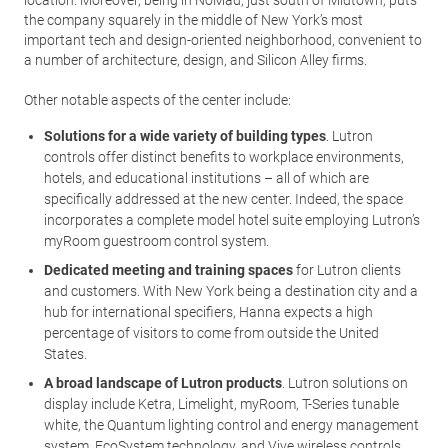
location. Moreover, being in NoMad, just south of Midtown, puts
the company squarely in the middle of New York’s most
important tech and design-oriented neighborhood, convenient to
a number of architecture, design, and Silicon Alley firms.
Other notable aspects of the center include:
Solutions for a wide variety of building types
. Lutron
controls offer distinct benefits to workplace environments,
hotels, and educational institutions – all of which are
specifically addressed at the new center. Indeed, the space
incorporates a complete model hotel suite employing Lutron’s
myRoom guestroom control system.
Dedicated meeting and training spaces
for Lutron clients
and customers. With New York being a destination city and a
hub for international specifiers, Hanna expects a high
percentage of visitors to come from outside the United
States.
A broad landscape of Lutron products
. Lutron solutions on
display include Ketra, Limelight, myRoom, T-Series tunable
white, the Quantum lighting control and energy management
system, EcoSystem technology, and Vive wireless controls.