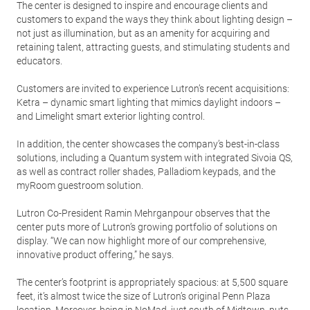
The center is designed to inspire and encourage clients and
customers to expand the ways they think about lighting design –
not just as illumination, but as an amenity for acquiring and
retaining talent, attracting guests, and stimulating students and
educators.
Customers are invited to experience Lutron’s recent acquisitions:
Ketra – dynamic smart lighting that mimics daylight indoors –
and Limelight smart exterior lighting control.
In addition, the center showcases the company’s best-in-class
solutions, including a Quantum system with integrated Sivoia QS,
as well as contract roller shades, Palladiom keypads, and the
myRoom guestroom solution.
Lutron Co-President Ramin Mehrganpour observes that the
center puts more of Lutron’s growing portfolio of solutions on
display. “We can now highlight more of our comprehensive,
innovative product offering,” he says.
The center’s footprint is appropriately spacious: at 5,500 square
feet, it’s almost twice the size of Lutron’s original Penn Plaza