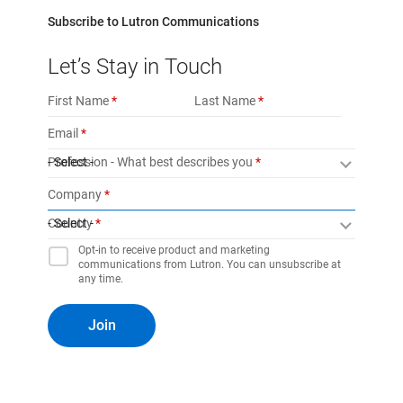
Subscribe to Lutron Communications
Let’s Stay in Touch
First Name
Last Name
Email
Profession - What best describes you
- Select -
Company
Country
- Select -
Opt-in to receive product and marketing
communications from Lutron. You can unsubscribe at
any time.
Join