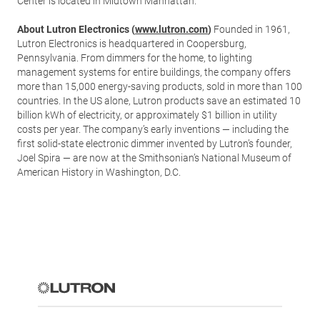
Center is located in Midtown Manhattan.
About Lutron Electronics (
www.lutron.com
)
Founded in 1961,
Lutron Electronics is headquartered in Coopersburg,
Pennsylvania. From dimmers for the home, to lighting
management systems for entire buildings, the company offers
more than 15,000 energy-saving products, sold in more than 100
countries. In the US alone, Lutron products save an estimated 10
billion kWh of electricity, or approximately $1 billion in utility
costs per year. The company’s early inventions — including the
first solid-state electronic dimmer invented by Lutron’s founder,
Joel Spira — are now at the Smithsonian’s National Museum of
American History in Washington, D.C.