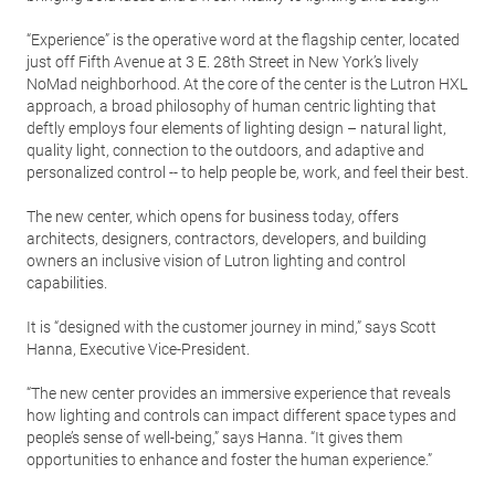
“Experience” is the operative word at the flagship center, located
just off Fifth Avenue at 3 E. 28th Street in New York’s lively
NoMad neighborhood. At the core of the center is the Lutron HXL
approach, a broad philosophy of human centric lighting that
deftly employs four elements of lighting design – natural light,
quality light, connection to the outdoors, and adaptive and
personalized control -- to help people be, work, and feel their best.
The new center, which opens for business today, offers
architects, designers, contractors, developers, and building
owners an inclusive vision of Lutron lighting and control
capabilities.
It is “designed with the customer journey in mind,” says Scott
Hanna, Executive Vice-President.
“The new center provides an immersive experience that reveals
how lighting and controls can impact different space types and
people’s sense of well-being,” says Hanna. “It gives them
opportunities to enhance and foster the human experience.”