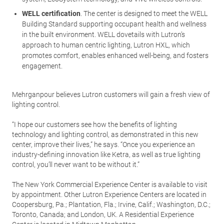
WELL certification
. The center is designed to meet the WELL
Building Standard supporting occupant health and wellness
in the built environment. WELL dovetails with Lutron’s
approach to human centric lighting, Lutron HXL, which
promotes comfort, enables enhanced well-being, and fosters
engagement.
Mehrganpour believes Lutron customers will gain a fresh view of
lighting control.
“I hope our customers see how the benefits of lighting
technology and lighting control, as demonstrated in this new
center, improve their lives,” he says. “Once you experience an
industry-defining innovation like Ketra, as well as true lighting
control, you’ll never want to be without it.”
The New York Commercial Experience Center is available to visit
by appointment. Other Lutron Experience Centers are located in
Coopersburg, Pa.; Plantation, Fla.; Irvine, Calif.; Washington, D.C.;
Toronto, Canada; and London, UK. A Residential Experience