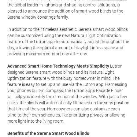
the global leader in lighting and shading control solutions, is
pleased to announce the addition of smart wood blinds to the
Serena window coverings
family.
In addition to their timeless aesthetic, Serena smart wood blinds
can be customized using the new Natural Light Optimization
feature of the Lutron app to automatically adjust throughout the
day, allowing the optimal amount of daylight into a space and
providing maximum comfort day after day.
Advanced Smart Home Technology Meets Simplicity
Lutron
designed Serena smart wood blinds and its Natural Light
Optimization feature with the busy homeowner in mind. The
feature is easy to set up and use via the Lutron app. Harnessing
your phone’s built-in compass, the Lutron app’s Façade Finder
will help you identify the direction of the window. With just a few
clicks, the blinds will automatically tilt based on the sun’s position
that time of the year. Homeowners can also customize each
blind to their own schedules, like prioritizing privacy or allowing
more light into the living room.
Benefits of the Serena Smart Wood Blinds