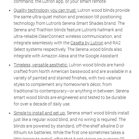
command, the Lutron app, or your smart remote.
Quality technology you can trust:
Lutron wood blinds provide
the same ultra-quiet motion and precision tilt positioning
technology from Lutron’s Serena Smart Shades brand. The
Serena and Triathlon blinds feature Lutron’s hallmark and
ultra-reliable ClearConnect wireless communication, and
integrate seamlessly with the
Caséta by Lutron
and RA2
Select systems respectively. The Serena wood blinds also
integrate with Amazon Alexa and the Google Assistant.
Timeless, versatile aesthetic:
Lutron wood blinds are hand-
crafted from North American basswood and are available in a
variety of painted and stained finishes, with two valance
styles to complement any homeowner’s décor, from
traditional to contemporary—or anything in between. Serena
smart wood blinds are engineered and tested to be durable
for over a decade of daily use.
Simple to install and set up:
Serena smart wood blinds install
just like a regular wood blind, and no wiring is required. The
blinds are powered by standard, off-the-shelf alkaline D or
lithium AA batteries. While the first one sometimes takes a