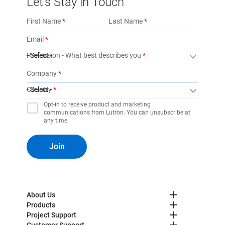
Let’s Stay in Touch
First Name
Last Name
Email
Profession - What best describes you
- Select -
Company
Country
- Select -
Opt-in to receive product and marketing
communications from Lutron. You can unsubscribe at
any time.
Join
About Us
Products
Project Support