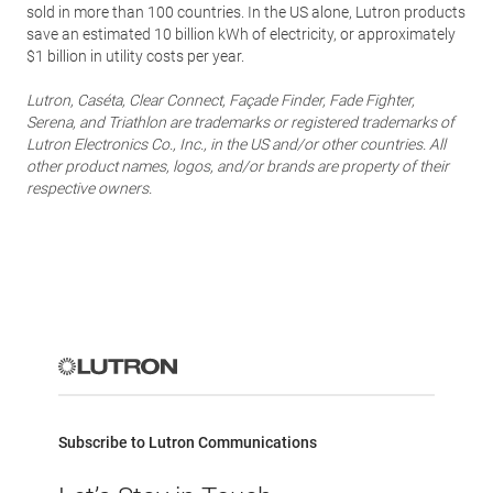
sold in more than 100 countries. In the US alone, Lutron products
save an estimated 10 billion kWh of electricity, or approximately
$1 billion in utility costs per year.
Lutron, Caséta, Clear Connect, Façade Finder, Fade Fighter,
Serena, and Triathlon are trademarks or registered trademarks of
Lutron Electronics Co., Inc., in the US and/or other countries. All
other product names, logos, and/or brands are property of their
respective owners.
Subscribe to Lutron Communications