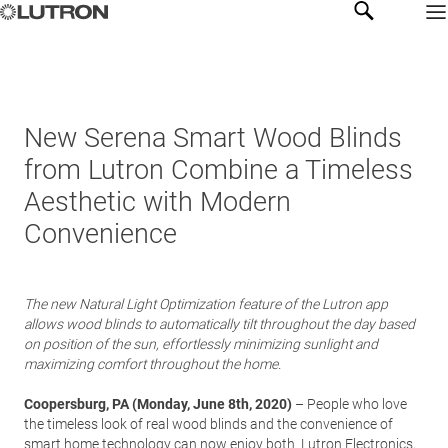
New Serena Smart Wood Blinds
from Lutron Combine a Timeless
Aesthetic with Modern
Convenience
The new Natural Light Optimization feature of the Lutron app
allows wood blinds to automatically tilt throughout the day based
on position of the sun, effortlessly minimizing sunlight and
maximizing comfort throughout the home.
Coopersburg, PA (Monday, June 8th, 2020)
– People who love
the timeless look of real wood blinds and the convenience of
smart home technology can now enjoy both.
Lutron Electronics
,