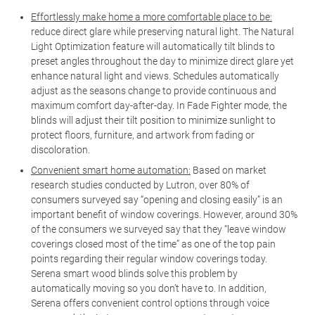
Effortlessly make home a more comfortable place to be:
reduce direct glare while preserving natural light. The Natural
Light Optimization feature will automatically tilt blinds to
preset angles throughout the day to minimize direct glare yet
enhance natural light and views. Schedules automatically
adjust as the seasons change to provide continuous and
maximum comfort day-after-day. In Fade Fighter mode, the
blinds will adjust their tilt position to minimize sunlight to
protect floors, furniture, and artwork from fading or
discoloration.
Convenient smart home automation:
Based on market
research studies conducted by Lutron, over 80% of
consumers surveyed say “opening and closing easily” is an
important benefit of window coverings. However, around 30%
of the consumers we surveyed say that they “leave window
coverings closed most of the time” as one of the top pain
points regarding their regular window coverings today.
Serena smart wood blinds solve this problem by
automatically moving so you don’t have to. In addition,
Serena offers convenient control options through voice