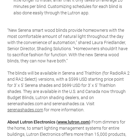
little longer to install, after that it only takes on average 20
minutes per blind. Customizing schedules for each blind is
also done easily through the Lutron app.
“New Serena smart wood blinds provide homeowners with the
most comfortable amount of natural light throughout the day
with the convenience of automation,” shared Laura Friedlander,
Senior Director, Shading Solutions. “Homeowners shouldn’t have
to sacrifice fashion for function. With the new Serena wood
blinds, they can now have both.”
The blinds will be available in Serena and Triathlon (for RadioRA 2
and RA2 Select) versions, with a $599 USD starting price point
for 3’ x 5’ Serena shades and $699 USD for 3’ x 5’ Triathlon
shades. They are available in the U.S. and Canada now through
Budget Blinds, Lutron shading dealers, and on
serenashades.com and serenashades.ca. Visit
serenashades.com
for more information.
About Lutron Electronics (
www.lutron.com
)
From dimmers for
the home, to smart lighting management systems for entire
buildings, Lutron Electronics offers more than 15,000 products,