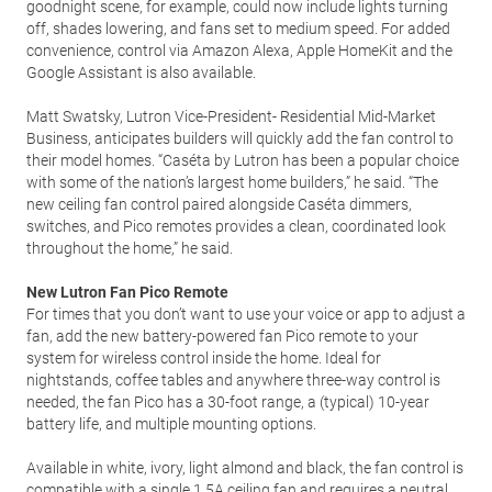
goodnight scene, for example, could now include lights turning
off, shades lowering, and fans set to medium speed. For added
convenience, control via Amazon Alexa, Apple HomeKit and the
Google Assistant is also available.
Matt Swatsky, Lutron Vice-President- Residential Mid-Market
Business, anticipates builders will quickly add the fan control to
their model homes. “Caséta by Lutron has been a popular choice
with some of the nation’s largest home builders,” he said. “The
new ceiling fan control paired alongside Caséta dimmers,
switches, and Pico remotes provides a clean, coordinated look
throughout the home,” he said.
New Lutron Fan Pico Remote
For times that you don’t want to use your voice or app to adjust a
fan, add the new battery-powered fan Pico remote to your
system for wireless control inside the home. Ideal for
nightstands, coffee tables and anywhere three-way control is
needed, the fan Pico has a 30-foot range, a (typical) 10-year
battery life, and multiple mounting options.
Available in white, ivory, light almond and black, the fan control is
compatible with a single 1.5A ceiling fan and requires a neutral