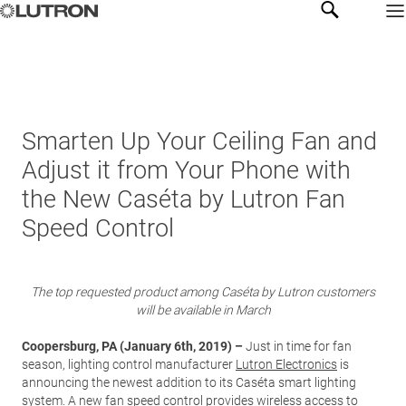
Smarten Up Your Ceiling Fan and
Adjust it from Your Phone with
the New Caséta by Lutron Fan
Speed Control
The top requested product among Caséta by Lutron customers
will be available in March
Coopersburg, PA (January 6th, 2019) –
Just in time for fan
season, lighting control manufacturer
Lutron Electronics
is
announcing the newest addition to its Caséta smart lighting
system. A new fan speed control provides wireless access to