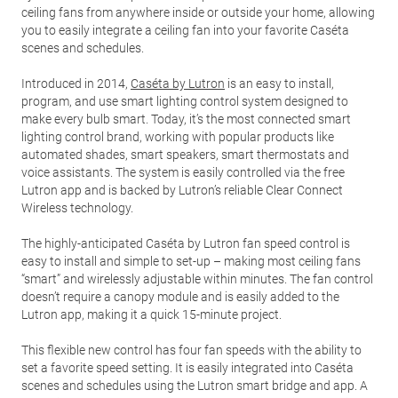
ceiling fans from anywhere inside or outside your home, allowing
you to easily integrate a ceiling fan into your favorite Caséta
scenes and schedules.
Introduced in 2014,
Caséta by Lutron
is an easy to install,
program, and use smart lighting control system designed to
make every bulb smart. Today, it’s the most connected smart
lighting control brand, working with popular products like
automated shades, smart speakers, smart thermostats and
voice assistants. The system is easily controlled via the free
Lutron app and is backed by Lutron’s reliable Clear Connect
Wireless technology.
The highly-anticipated Caséta by Lutron fan speed control is
easy to install and simple to set-up – making most ceiling fans
“smart” and wirelessly adjustable within minutes. The fan control
doesn’t require a canopy module and is easily added to the
Lutron app, making it a quick 15-minute project.
This flexible new control has four fan speeds with the ability to
set a favorite speed setting. It is easily integrated into Caséta
scenes and schedules using the Lutron smart bridge and app. A