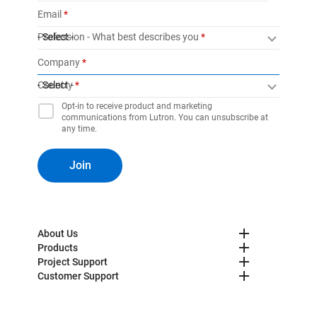
Email
Profession - What best describes you
- Select -
Company
Country
- Select -
Opt-in to receive product and marketing
communications from Lutron. You can unsubscribe at
any time.
Join
About Us
Products
Project Support
Customer Support