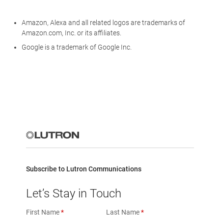
Amazon, Alexa and all related logos are trademarks of
Amazon.com, Inc. or its affiliates.
Google is a trademark of Google Inc.
Subscribe to Lutron Communications
Let’s Stay in Touch
First Name
Last Name