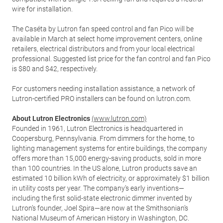
wire for installation.
The Caséta by Lutron fan speed control and fan Pico will be
available in March at select home improvement centers, online
retailers, electrical distributors and from your local electrical
professional. Suggested list price for the fan control and fan Pico
is $80 and $42, respectively.
For customers needing installation assistance, a network of
Lutron-certified PRO installers can be found on lutron.com.
About Lutron Electronics
(www.lutron.com)
Founded in 1961, Lutron Electronics is headquartered in
Coopersburg, Pennsylvania. From dimmers for the home, to
lighting management systems for entire buildings, the company
offers more than 15,000 energy-saving products, sold in more
than 100 countries. In the US alone, Lutron products save an
estimated 10 billion kWh of electricity, or approximately $1 billion
in utility costs per year. The company’s early inventions—
including the first solid-state electronic dimmer invented by
Lutron’s founder, Joel Spira—are now at the Smithsonian’s
National Museum of American History in Washington, DC.