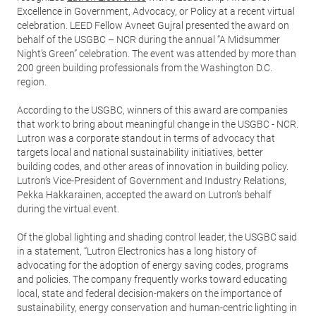
Excellence in Government, Advocacy, or Policy at a recent virtual
celebration. LEED Fellow Avneet Gujral presented the award on
behalf of the USGBC – NCR during the annual “A Midsummer
Night’s Green” celebration. The event was attended by more than
200 green building professionals from the Washington D.C.
region.
According to the USGBC, winners of this award are companies
that work to bring about meaningful change in the USGBC - NCR.
Lutron was a corporate standout in terms of advocacy that
targets local and national sustainability initiatives, better
building codes, and other areas of innovation in building policy.
Lutron’s Vice-President of Government and Industry Relations,
Pekka Hakkarainen, accepted the award on Lutron’s behalf
during the virtual event.
Of the global lighting and shading control leader, the USGBC said
in a statement, “Lutron Electronics has a long history of
advocating for the adoption of energy saving codes, programs
and policies. The company frequently works toward educating
local, state and federal decision-makers on the importance of
sustainability, energy conservation and human-centric lighting in