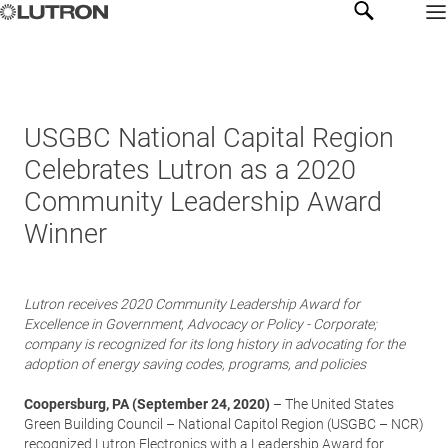
USGBC National Capital Region
Celebrates Lutron as a 2020
Community Leadership Award
Winner
Lutron receives 2020 Community Leadership Award for
Excellence in Government, Advocacy or Policy - Corporate;
company is recognized for its long history in advocating for the
adoption of energy saving codes, programs, and policies
Coopersburg, PA (September 24, 2020)
– The United States
Green Building Council – National Capitol Region (USGBC – NCR)
recognized
Lutron Electronics
with a Leadership Award for