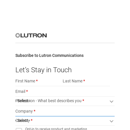
Subscribe to Lutron Communications
Let’s Stay in Touch
First Name
Last Name
Email
Profession - What best describes you
- Select -
Company
Country
- Select -
Opt-in to receive product and marketing