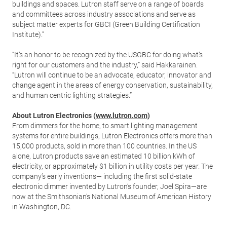
buildings and spaces. Lutron staff serve on a range of boards
and committees across industry associations and serve as
subject matter experts for GBCI (Green Building Certification
Institute).”
“It’s an honor to be recognized by the USGBC for doing what’s
right for our customers and the industry,” said Hakkarainen.
“Lutron will continue to be an advocate, educator, innovator and
change agent in the areas of energy conservation, sustainability,
and human centric lighting strategies.”
About Lutron Electronics (
www.lutron.com
)
From dimmers for the home, to smart lighting management
systems for entire buildings, Lutron Electronics offers more than
15,000 products, sold in more than 100 countries. In the US
alone, Lutron products save an estimated 10 billion kWh of
electricity, or approximately $1 billion in utility costs per year. The
company’s early inventions— including the first solid-state
electronic dimmer invented by Lutron’s founder, Joel Spira—are
now at the Smithsonian’s National Museum of American History
in Washington, DC.