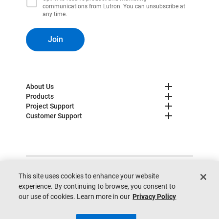
communications from Lutron. You can unsubscribe at
any time.
Join
About Us
Products
Project Support
Customer Support
© 2025 Lutron. All rights reserved.
Privacy Policy
This site uses cookies to enhance your website
Cookie Preferences
Legal
Site Map
Site Feedback
experience. By continuing to browse, you consent to
Do not sell my personal information
our use of cookies. Learn more in our
Privacy Policy