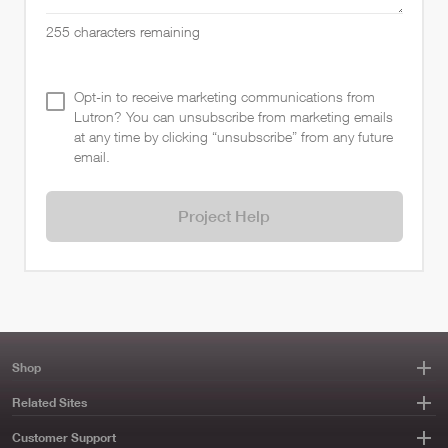
255
characters remaining
Opt-in to receive marketing communications from
Lutron? You can unsubscribe from marketing emails
at any time by clicking “unsubscribe” from any future
email.
Project Help
Shop
Related Sites
Customer Support