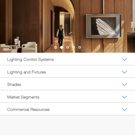
Lighting Control Systems
Lighting and Fixtures
Shades
Market Segments
Commercial Resources