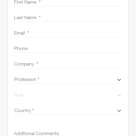
First Name
*
Last Name
*
Email
*
Phone
Company
*
Profession
Profession
*
*
Role
Role
Country
Country
*
UK
*
Additional Comments