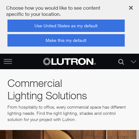
Choose how you would like to see content
specific to your location.
Use United States as my default
Make this my default
Commercial
Lighting Solutions
From hospitality to office, every commercial space has different
lighting needs. Find the right lighting, shades and control
solution for your project with Lutron.