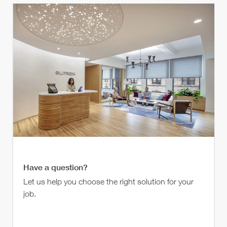
Have a question?
Let us help you choose the right solution for your
job.