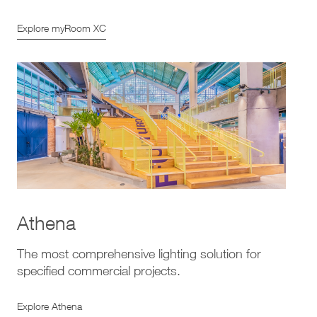
Explore myRoom XC
Athena
The most comprehensive lighting solution for
specified commercial projects.
Explore Athena