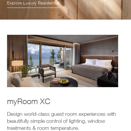
Explore Luxury Residential
myRoom XC
Design world-class guest room experiences with
beautifully simple control of lighting, window
treatments & room temperature.