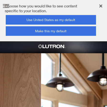
Choose how you would like to see content
specific to your location.
Use United States as my default
Make this my default