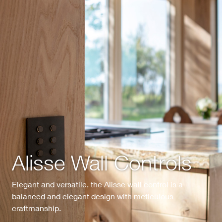
Alisse Wall Controls
Elegant and versatile, the Alisse wall control is a
balanced and elegant design with meticulous
craftmanship.