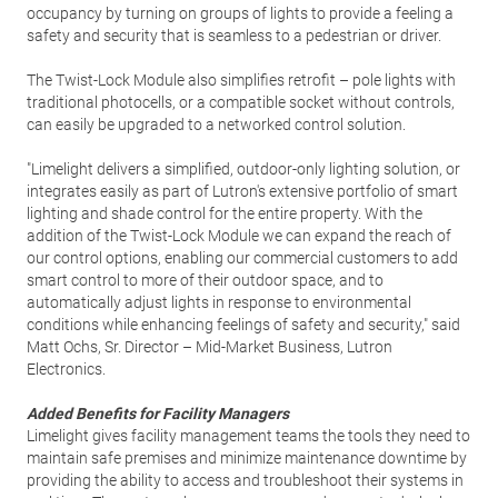
occupancy by turning on groups of lights to provide a feeling a
safety and security that is seamless to a pedestrian or driver.
The Twist-Lock Module also simplifies retrofit – pole lights with
traditional photocells, or a compatible socket without controls,
can easily be upgraded to a networked control solution.
"Limelight delivers a simplified, outdoor-only lighting solution, or
integrates easily as part of Lutron's extensive portfolio of smart
lighting and shade control for the entire property. With the
addition of the Twist-Lock Module we can expand the reach of
our control options, enabling our commercial customers to add
smart control to more of their outdoor space, and to
automatically adjust lights in response to environmental
conditions while enhancing feelings of safety and security," said
Matt Ochs, Sr. Director – Mid-Market Business, Lutron
Electronics.
Added Benefits for Facility Managers
Limelight gives facility management teams the tools they need to
maintain safe premises and minimize maintenance downtime by
providing the ability to access and troubleshoot their systems in