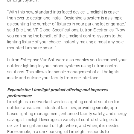
Limelight system.
"With this new, standard-interfaced device, Limelight is easier
than ever to design and install. Designing a system is as simple
as counting the number of fixtures in your parking lot or garage,”
said Eric Lind, VP Global Specifications, Lutron Electronics. “Now
you can bring the benefit of the Limelight control system to the
lighting fixture of your choice, instantly making almost any pole-
mounted luminaire smart."
Lutron Enterprise Vue Software also enables you to connect your
outdoor lighting to your indoor systems using Lutron control
solutions. This allows for simple management of all the lights
inside and outside your facility from one interface.
Expands the Limelight product offering and improves
performance
Limelight is a networked, wireless lighting control solution for
outdoor areas and industrial facilities, providing simple, app-
based lighting management, enhanced facility safety, and energy
savings. Limelight leverages a variety of control strategies to
deliver the right amount of light where, and when, it is needed.
For example, in a dark parking lot Limelight responds to