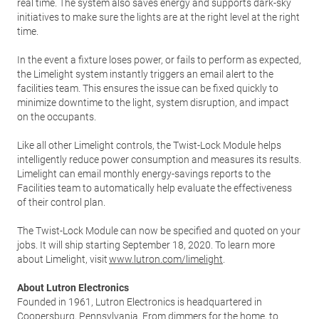
real time. The system also saves energy and supports dark-sky
initiatives to make sure the lights are at the right level at the right
time.
In the event a fixture loses power, or fails to perform as expected,
the Limelight system instantly triggers an email alert to the
facilities team. This ensures the issue can be fixed quickly to
minimize downtime to the light, system disruption, and impact
on the occupants.
Like all other Limelight controls, the Twist-Lock Module helps
intelligently reduce power consumption and measures its results.
Limelight can email monthly energy-savings reports to the
Facilities team to automatically help evaluate the effectiveness
of their control plan.
The Twist-Lock Module can now be specified and quoted on your
jobs. It will ship starting September 18, 2020. To learn more
about Limelight, visit
www.lutron.com/limelight
.
About Lutron Electronics
Founded in 1961, Lutron Electronics is headquartered in
Coopersburg, Pennsylvania. From dimmers for the home, to