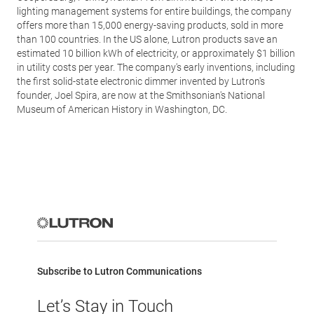
lighting management systems for entire buildings, the company
offers more than 15,000 energy-saving products, sold in more
than 100 countries. In the US alone, Lutron products save an
estimated 10 billion kWh of electricity, or approximately $1 billion
in utility costs per year. The company's early inventions, including
the first solid-state electronic dimmer invented by Lutron's
founder, Joel Spira, are now at the Smithsonian's National
Museum of American History in Washington, DC.
Subscribe to Lutron Communications
Let’s Stay in Touch