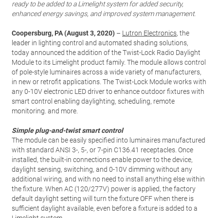
ready to be added to a Limelight system for added security,
enhanced energy savings, and improved system management.
Coopersburg, PA (August 3, 2020)
–
Lutron Electronics
, the
leader in lighting control and automated shading solutions,
today announced the addition of the Twist-Lock Radio Daylight
Module to its Limelight product family. The module allows control
of pole-style luminaires across a wide variety of manufacturers,
in new or retrofit applications. The Twist-Lock Module works with
any 0-10V electronic LED driver to enhance outdoor fixtures with
smart control enabling daylighting, scheduling, remote
monitoring. and more.
Simple plug-and-twist smart control
The module can be easily specified into luminaires manufactured
with standard ANSI 3-, 5-, or 7-pin C136.41 receptacles. Once
installed, the built-in connections enable power to the device,
daylight sensing, switching, and 0-10V dimming without any
additional wiring, and with no need to install anything else within
the fixture. When AC (120/277V) power is applied, the factory
default daylight setting will turn the fixture OFF when there is
sufficient daylight available, even before a fixture is added to a