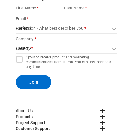
First Name
Last Name
Email
Profession - What best describes you
- Select -
Company
Country
- Select -
Opt-in to receive product and marketing
communications from Lutron. You can unsubscribe at
any time.
Join
About Us
Products
Project Support
Customer Support