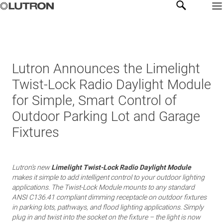
Lutron Announces the Limelight
Twist-Lock Radio Daylight Module
for Simple, Smart Control of
Outdoor Parking Lot and Garage
Fixtures
Lutron’s new
Limelight Twist-Lock Radio Daylight Module
makes it simple to add intelligent control to your outdoor lighting
applications. The Twist-Lock Module mounts to any standard
ANSI C136.41 compliant dimming receptacle on outdoor fixtures
in parking lots, pathways, and flood lighting applications. Simply
plug in and twist into the socket on the fixture – the light is now