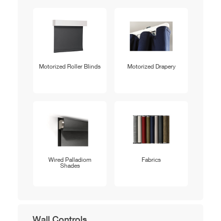
Motorized Roller Blinds
Motorized Drapery
Wired Palladiom
Fabrics
Shades
Wall Controls