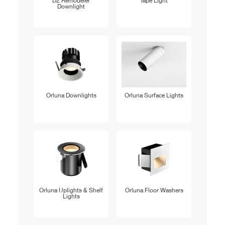
D2 Remodeler
Tape Light
Downlight
Orluna Downlights
Orluna Surface Lights
Orluna Uplights & Shelf
Orluna Floor Washers
Lights