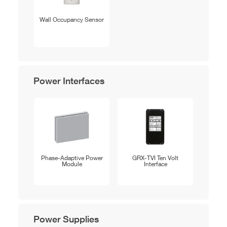
Wall Occupancy Sensor
Power Interfaces
Phase-Adaptive Power
GRX-TVI Ten Volt
Module
Interface
Power Supplies