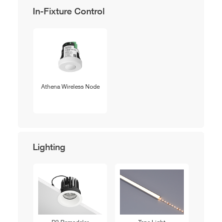
In-Fixture Control
Athena Wireless Node
Lighting