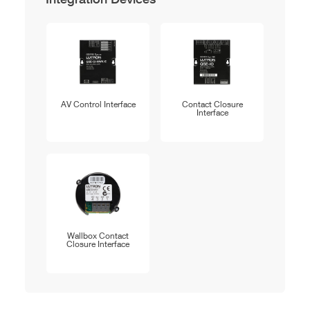
AV Control Interface
Contact Closure
Interface
Wallbox Contact
Closure Interface