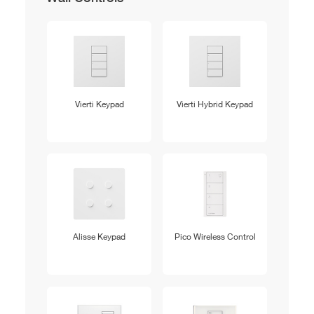
Vierti Keypad
Vierti Hybrid Keypad
Alisse Keypad
Pico Wireless Control