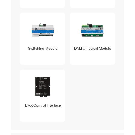
Switching Module
DALI Universal Module
DMX Control Interface