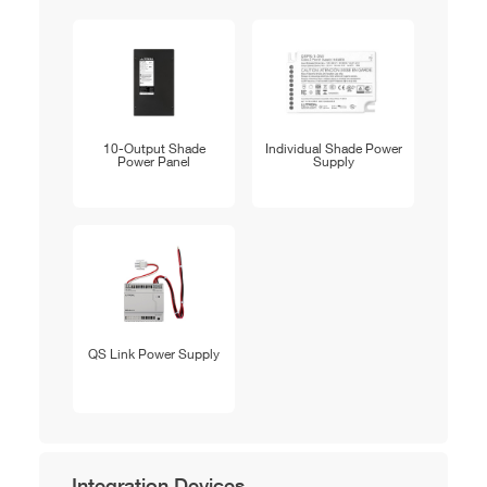
10-Output Shade
Individual Shade Power
Power Panel
Supply
QS Link Power Supply
Integration Devices