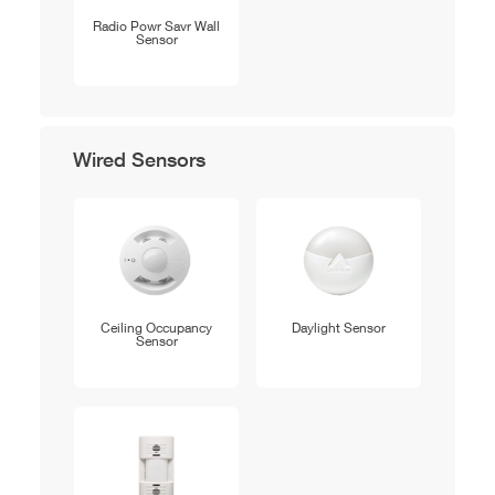
Radio Powr Savr Wall
Sensor
Wired Sensors
Ceiling Occupancy
Daylight Sensor
Sensor