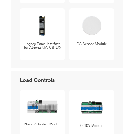
Legacy Panel Interface
QS Sensor Module
for Athena (UA-CS-LX)
Load Controls
Phase Adaptive Module
0-10V Module