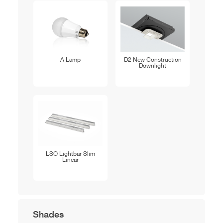
A Lamp
D2 New Construction
Downlight
LSO Lightbar Slim
Linear
Shades