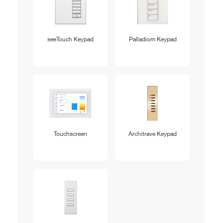
seeTouch Keypad
Palladiom Keypad
Touchscreen
Architrave Keypad