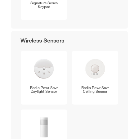
Signature Series
Keypad
Wireless Sensors
Radio Powr Savr
Radio Powr Savr
Daylight Sensor
Ceiling Sensor