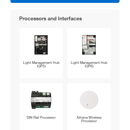
Processors and Interfaces
Light Management Hub
Light Management Hub
(QP5)
(QP6)
DIN Rail Processor
Athena Wireless
Processor