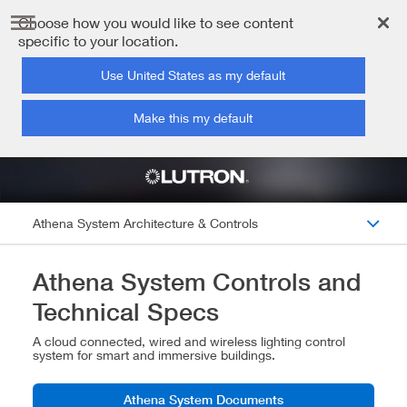
Choose how you would like to see content
specific to your location.
Use United States as my default
Make this my default
Athena System Architecture & Controls
Athena System Controls and
Technical Specs
A cloud connected, wired and wireless lighting control
system for smart and immersive buildings.
Athena System Documents